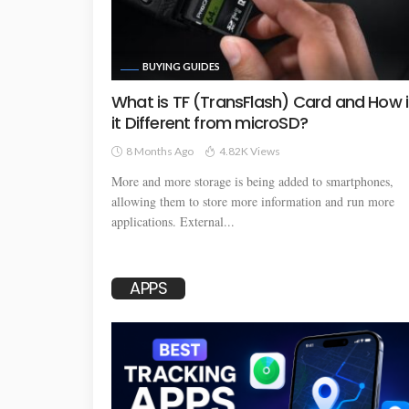
BUYING GUIDES
What is TF (TransFlash) Card and How i
it Different from microSD?
8 Months Ago
4.82K Views
More and more storage is being added to smartphones,
allowing them to store more information and run more
applications. External...
APPS