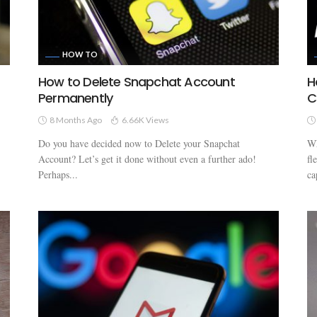
HOW TO
How to Delete Snapchat Account
H
Permanently
C
8 Months Ago
6.66K Views
Do you have decided now to Delete your Snapchat
Wh
Account? Let’s get it done without even a further ado!
fl
Perhaps...
ca