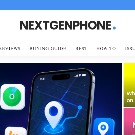
NEXTGENPHONE
REVIEWS
BUYING GUIDE
BEST
HOW TO
ISS
Wh
on