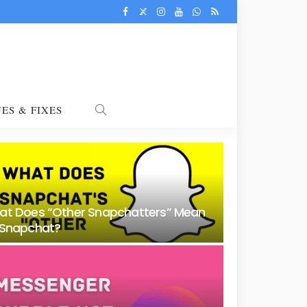
UES & FIXES
at Does “Other Snapchatters” Mean
 Snapchat?