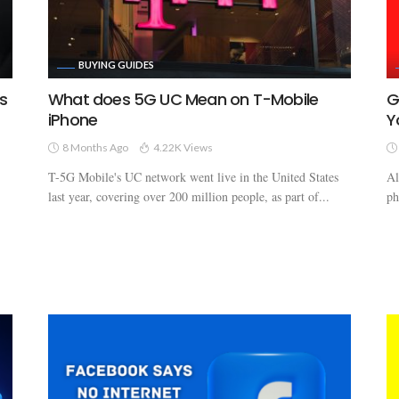
BUYING GUIDES
s
What does 5G UC Mean on T-Mobile
G
iPhone
Y
8 Months Ago
4.22K Views
T-5G Mobile's UC network went live in the United States
Al
last year, covering over 200 million people, as part of...
ph