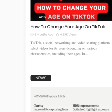
APPS
How To Change Your Age On TikTok
8 Months Ago
4.25K Views
TikTok, a social networking and video-sharing platform,
select videos for its users depending on various
characteristics, including their ages. In...
NEWS