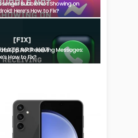
senger Bubble Not Showing on
roid: Here’s How to Fix?
tsApp Not Receiving Messages:
e’s How to Fix?