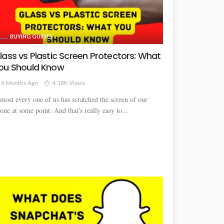
BUYING GUIDES
lass vs Plastic Screen Protectors: What
ou Should Know
8 Months Ago
4.18K Views
most every one of us has scratched the screen of our
one at some point. And that's really easy to...