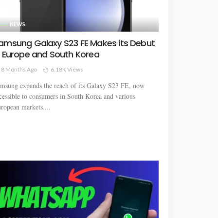
NEWS
amsung Galaxy S23 FE Makes its Debut
n Europe and South Korea
8 Months Ago
6.18K Views
msung expands the reach of its Galaxy S23 FE, now
cessible to consumers in South Korea and various
ropean markets....