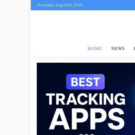
Thursday, August 6, 2026
HOME
NEWS