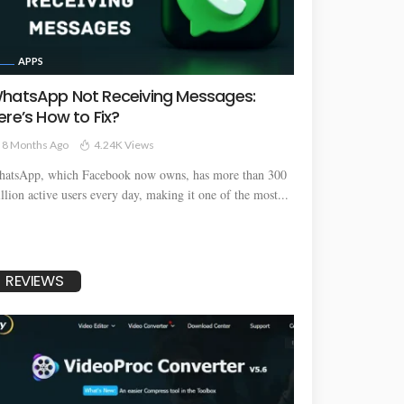
APPS
hatsApp Not Receiving Messages:
ere’s How to Fix?
8 Months Ago
4.24K Views
atsApp, which Facebook now owns, has more than 300
llion active users every day, making it one of the most...
REVIEWS