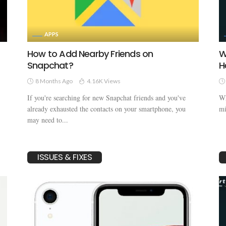
APPS
How to Add Nearby Friends on
W
Snapchat?
H
8 Months Ago
4.16K Views
If you're searching for new Snapchat friends and you've
Wh
already exhausted the contacts on your smartphone, you
mi
may need to...
ISSUES & FIXES