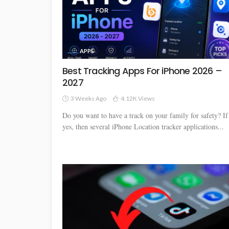
APPS
Best Tracking Apps For iPhone 2026 –
2027
3 Weeks Ago
4.12K Views
Do you want to have a track on your family for safety? If
yes, then several iPhone Location tracker applications...