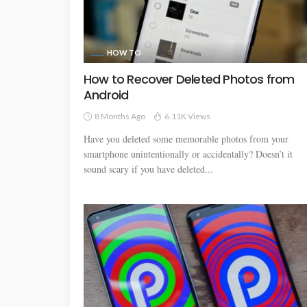
HOW TO
How to Recover Deleted Photos from
Android
8 Months Ago
6.11K Views
Have you deleted some memorable photos from your
smartphone unintentionally or accidentally? Doesn’t it
sound scary if you have deleted...