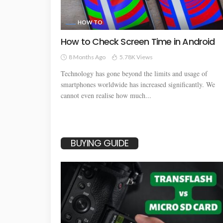
HOW TO
How to Check Screen Time in Android
8 Months Ago
5.78K Views
Technology has gone beyond the limits and usage of
smartphones worldwide has increased significantly. We
cannot even realise how much...
BUYING GUIDE