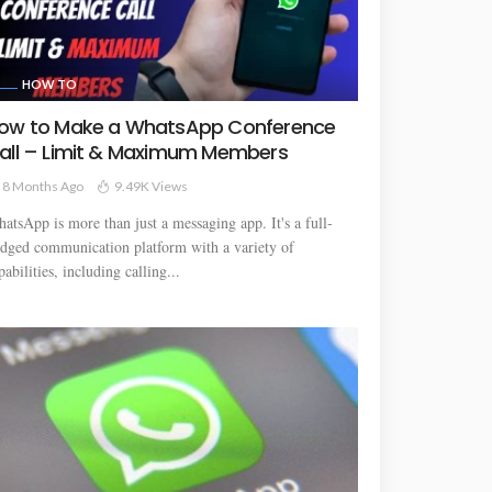
HOW TO
ow to Make a WhatsApp Conference
all – Limit & Maximum Members
8 Months Ago
9.49K Views
atsApp is more than just a messaging app. It's a full-
edged communication platform with a variety of
pabilities, including calling...