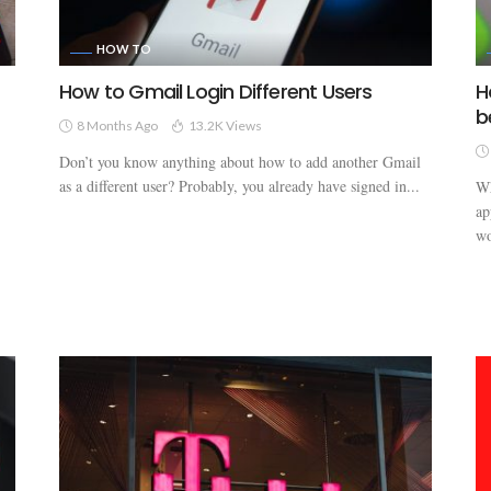
HOW TO
How to Gmail Login Different Users
H
b
8 Months Ago
13.2K Views
Don’t you know anything about how to add another Gmail
as a different user? Probably, you already have signed in...
Wh
ap
wo