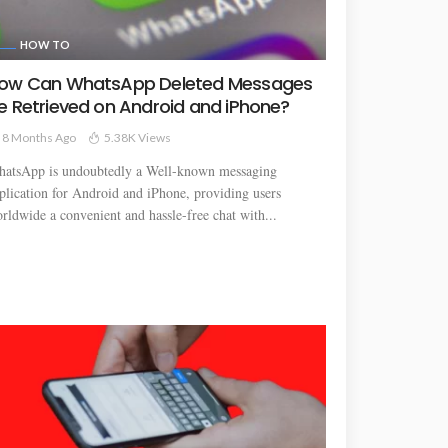
HOW TO
ow Can WhatsApp Deleted Messages
e Retrieved on Android and iPhone?
8 Months Ago
5.38K Views
atsApp is undoubtedly a Well-known messaging
plication for Android and iPhone, providing users
rldwide a convenient and hassle-free chat with...