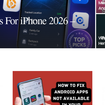
Mes
And
s For iPhone 2026 –
Wha
Her