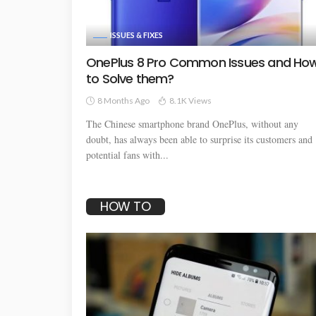
ISSUES & FIXES
OnePlus 8 Pro Common Issues and Ho
to Solve them?
8 Months Ago
8.1K Views
The Chinese smartphone brand OnePlus, without any
doubt, has always been able to surprise its customers and
potential fans with...
HOW TO