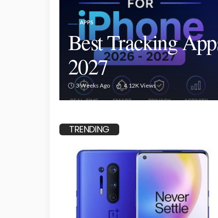
APPS
Best Tracking App
2027
3 Weeks Ago
4.12K Views
TRENDING