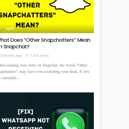
APPS
hat Does “Other Snapchatters” Mean
n Snapchat?
8 Months Ago
3.32K Views
en reading your story on Snapchat, the words "Other
apchatters" may leave you scratching your head. If you
e currently...