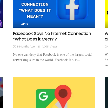
APPS
Facebook Says No Internet Connection
W
“What Does it Mean”?
o
8 Months Ago
4.09K Views
No one can deny that Facebook is one of the largest social
Wh
networking sites in the world. Facebook Inc. is...
Sn
ar