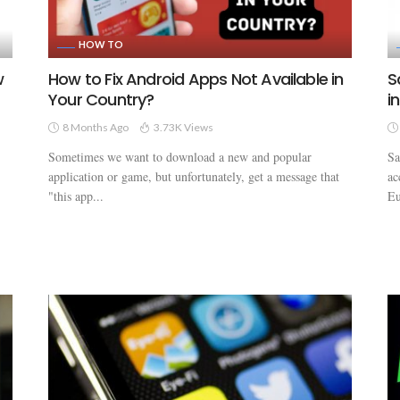
HOW TO
w
How to Fix Android Apps Not Available in
S
Your Country?
i
8 Months Ago
3.73K Views
Sometimes we want to download a new and popular
Sa
application or game, but unfortunately, get a message that
ac
"this app...
Eu