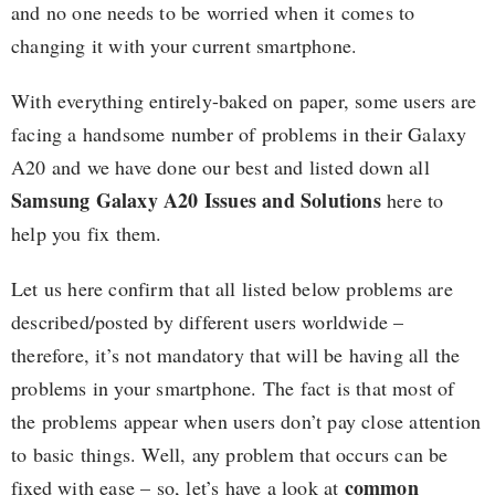
and no one needs to be worried when it comes to
changing it with your current smartphone.
With everything entirely-baked on paper, some users are
facing a handsome number of problems in their Galaxy
A20 and we have done our best and listed down all
Samsung Galaxy A20 Issues and Solutions
here to
help you fix them.
Let us here confirm that all listed below problems are
described/posted by different users worldwide –
therefore, it’s not mandatory that will be having all the
problems in your smartphone. The fact is that most of
the problems appear when users don’t pay close attention
to basic things. Well, any problem that occurs can be
common
fixed with ease – so, let’s have a look at