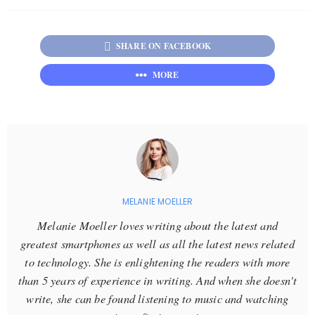
SHARE ON FACEBOOK
MORE
MELANIE MOELLER
Melanie Moeller loves writing about the latest and
greatest smartphones as well as all the latest news related
to technology. She is enlightening the readers with more
than 5 years of experience in writing. And when she doesn't
write, she can be found listening to music and watching