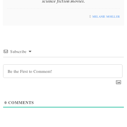
science fiction movies.
MELANIE MOELLER
Subscribe
0
COMMENTS