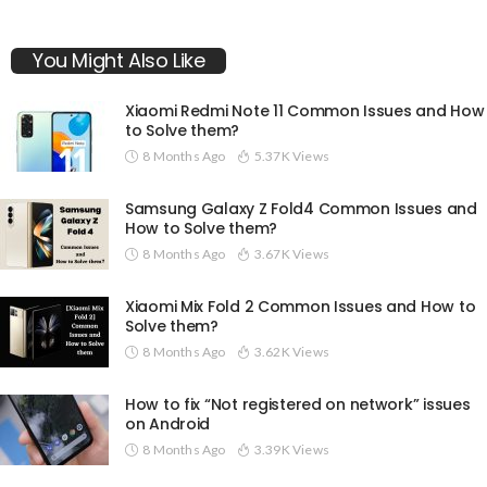
You Might Also Like
Xiaomi Redmi Note 11 Common Issues and How
to Solve them?
8 Months Ago
5.37K Views
Samsung Galaxy Z Fold4 Common Issues and
How to Solve them?
8 Months Ago
3.67K Views
Xiaomi Mix Fold 2 Common Issues and How to
Solve them?
8 Months Ago
3.62K Views
How to fix “Not registered on network” issues
on Android
8 Months Ago
3.39K Views