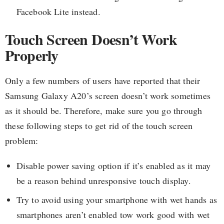
Facebook Lite instead.
Touch Screen Doesn’t Work
Properly
Only a few numbers of users have reported that their
Samsung Galaxy A20’s screen doesn’t work sometimes
as it should be. Therefore, make sure you go through
these following steps to get rid of the touch screen
problem:
Disable power saving option if it’s enabled as it may
be a reason behind unresponsive touch display.
Try to avoid using your smartphone with wet hands as
smartphones aren’t enabled tow work good with wet