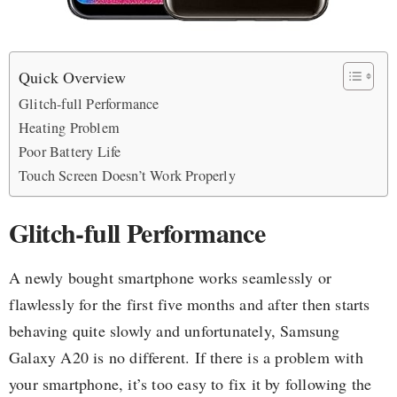
Quick Overview
Glitch-full Performance
Heating Problem
Poor Battery Life
Touch Screen Doesn’t Work Properly
Glitch-full Performance
A newly bought smartphone works seamlessly or
flawlessly for the first five months and after then starts
behaving quite slowly and unfortunately, Samsung
Galaxy A20 is no different. If there is a problem with
your smartphone, it’s too easy to fix it by following the