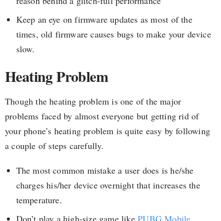
reason behind a glitch-full performance
Keep an eye on firmware updates as most of the
times, old firmware causes bugs to make your device
slow.
Heating Problem
Though the heating problem is one of the major
problems faced by almost everyone but getting rid of
your phone’s heating problem is quite easy by following
a couple of steps carefully.
The most common mistake a user does is he/she
charges his/her device overnight that increases the
temperature.
Don’t play a high-size game like
PUBG Mobile