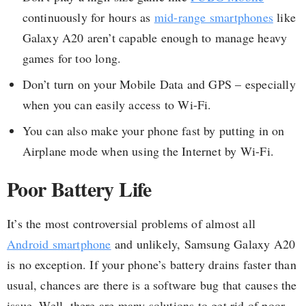
continuously for hours as
mid-range smartphones
like
Galaxy A20 aren’t capable enough to manage heavy
games for too long.
Don’t turn on your Mobile Data and GPS – especially
when you can easily access to Wi-Fi.
You can also make your phone fast by putting in on
Airplane mode when using the Internet by Wi-Fi.
Poor Battery Life
It’s the most controversial problems of almost all
Android smartphone
and unlikely, Samsung Galaxy A20
is no exception. If your phone’s battery drains faster than
usual, chances are there is a software bug that causes the
issue. Well, there are many solutions to get rid of poor