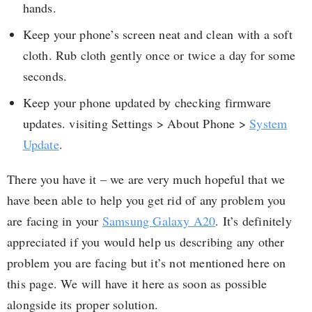
hands.
Keep your phone’s screen neat and clean with a soft
cloth. Rub cloth gently once or twice a day for some
seconds.
Keep your phone updated by checking firmware
updates. visiting Settings > About Phone >
System
Update
.
There you have it – we are very much hopeful that we
have been able to help you get rid of any problem you
are facing in your
Samsung Galaxy A20
. It’s definitely
appreciated if you would help us describing any other
problem you are facing but it’s not mentioned here on
this page. We will have it here as soon as possible
alongside its proper solution.