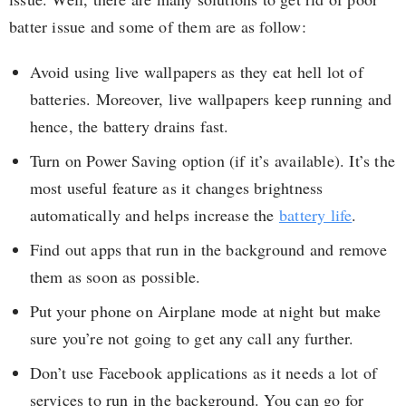
batter issue and some of them are as follow:
Avoid using live wallpapers as they eat hell lot of
batteries. Moreover, live wallpapers keep running and
hence, the battery drains fast.
Turn on Power Saving option (if it’s available). It’s the
most useful feature as it changes brightness
automatically and helps increase the
battery life
.
Find out apps that run in the background and remove
them as soon as possible.
Put your phone on Airplane mode at night but make
sure you’re not going to get any call any further.
Don’t use Facebook applications as it needs a lot of
services to run in the background. You can go for