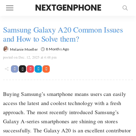
NEXTGENPHONE
Samsung Galaxy A20 Common Issues
and How to Solve them?
8 Months Ago
Melanie Moeller
posted on
Dec. 12, 2025 at 4:48 pm
Buying Samsung’s smartphone means users can easily
access the latest and coolest technology with a fresh
approach. The most recently introduced Samsung’s
Galaxy A-series smartphones are shining on stores
successfully. The Galaxy A20 is an excellent contributor