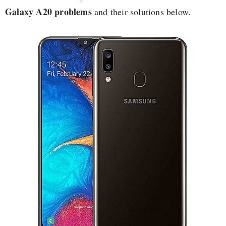
Galaxy A20 problems
and their solutions below.