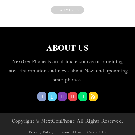
LOAD MORE
ABOUT US
NextGenPhone is an ultimate source of providing
latest information and news about New and upcoming
smartphones.
Copyright © NextGenPhone All Rights Reserved.
Privacy Policy
Terms of Use
Contact Us