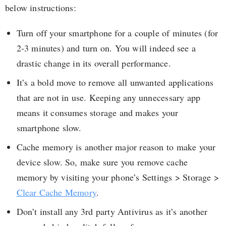
below instructions:
Turn off your smartphone for a couple of minutes (for
2-3 minutes) and turn on. You will indeed see a
drastic change in its overall performance.
It’s a bold move to remove all unwanted applications
that are not in use. Keeping any unnecessary app
means it consumes storage and makes your
smartphone slow.
Cache memory is another major reason to make your
device slow. So, make sure you remove cache
memory by visiting your phone’s Settings > Storage >
Clear Cache Memory
.
Don’t install any 3rd party Antivirus as it’s another