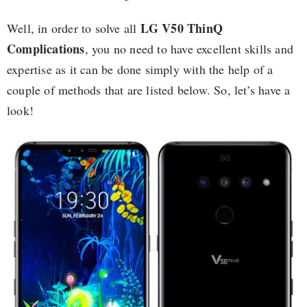
LG V50 ThinQ
Well, in order to solve all
Complications
, you no need to have excellent skills and
expertise as it can be done simply with the help of a
couple of methods that are listed below. So, let’s have a
look!