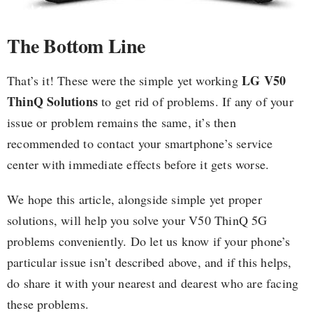
The Bottom Line
LG V50
That’s it! These were the simple yet working
ThinQ Solutions
to get rid of problems. If any of your
issue or problem remains the same, it’s then
recommended to contact your smartphone’s service
center with immediate effects before it gets worse.
We hope this article, alongside simple yet proper
solutions, will help you solve your V50 ThinQ 5G
problems conveniently. Do let us know if your phone’s
particular issue isn’t described above, and if this helps,
do share it with your nearest and dearest who are facing
these problems.