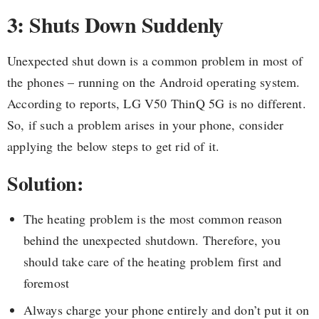
3: Shuts Down Suddenly
Unexpected shut down is a common problem in most of
the phones – running on the Android operating system.
According to reports, LG V50 ThinQ 5G is no different.
So, if such a problem arises in your phone, consider
applying the below steps to get rid of it.
Solution:
The heating problem is the most common reason
behind the unexpected shutdown. Therefore, you
should take care of the heating problem first and
foremost
Always charge your phone entirely and don’t put it on