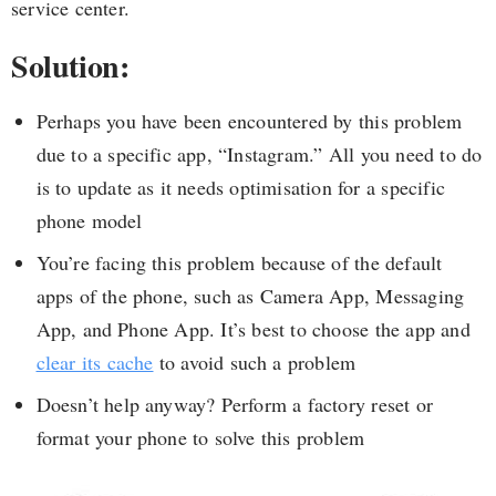
service center.
Solution:
Perhaps you have been encountered by this problem
due to a specific app, “Instagram.” All you need to do
is to update as it needs optimisation for a specific
phone model
You’re facing this problem because of the default
apps of the phone, such as Camera App, Messaging
App, and Phone App. It’s best to choose the app and
clear its cache
to avoid such a problem
Doesn’t help anyway? Perform a factory reset or
format your phone to solve this problem