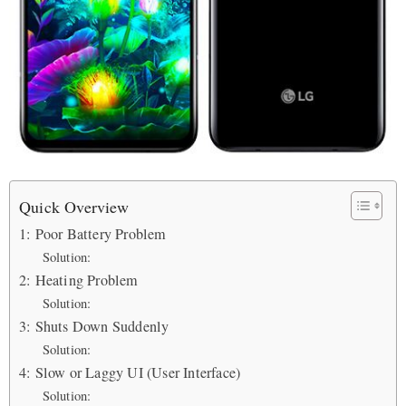
Quick Overview
1: Poor Battery Problem
Solution:
2: Heating Problem
Solution:
3: Shuts Down Suddenly
Solution:
4: Slow or Laggy UI (User Interface)
Solution: