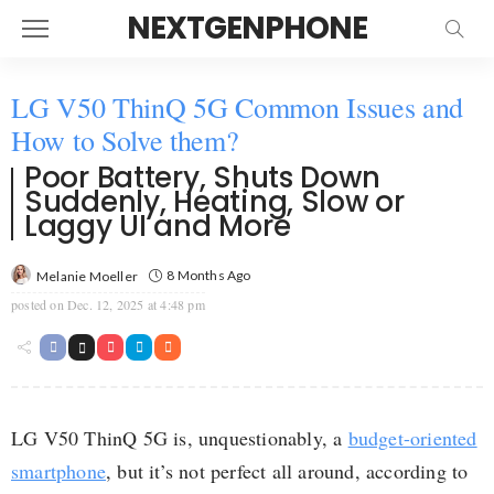
NEXTGENPHONE
LG V50 ThinQ 5G Common Issues and
How to Solve them?
Poor Battery, Shuts Down
Suddenly, Heating, Slow or
Laggy UI and More
8 Months Ago
Melanie Moeller
posted on
Dec. 12, 2025 at 4:48 pm
LG V50 ThinQ 5G is, unquestionably, a
budget-oriented
smartphone
, but it’s not perfect all around, according to