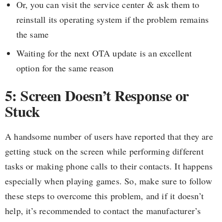
Or, you can visit the service center & ask them to
reinstall its operating system if the problem remains
the same
Waiting for the next OTA update is an excellent
option for the same reason
5: Screen Doesn’t Response or
Stuck
A handsome number of users have reported that they are
getting stuck on the screen while performing different
tasks or making phone calls to their contacts. It happens
especially when playing games. So, make sure to follow
these steps to overcome this problem, and if it doesn’t
help, it’s recommended to contact the manufacturer’s