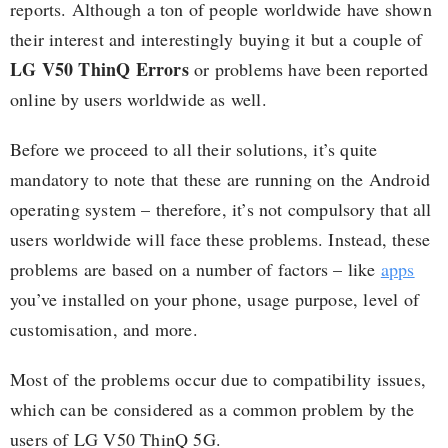
reports. Although a ton of people worldwide have shown
their interest and interestingly buying it but a couple of
LG V50 ThinQ Errors
or problems have been reported
online by users worldwide as well.
Before we proceed to all their solutions, it’s quite
mandatory to note that these are running on the Android
operating system – therefore, it’s not compulsory that all
users worldwide will face these problems. Instead, these
problems are based on a number of factors – like
apps
you’ve installed on your phone, usage purpose, level of
customisation, and more.
Most of the problems occur due to compatibility issues,
which can be considered as a common problem by the
users of LG V50 ThinQ 5G.