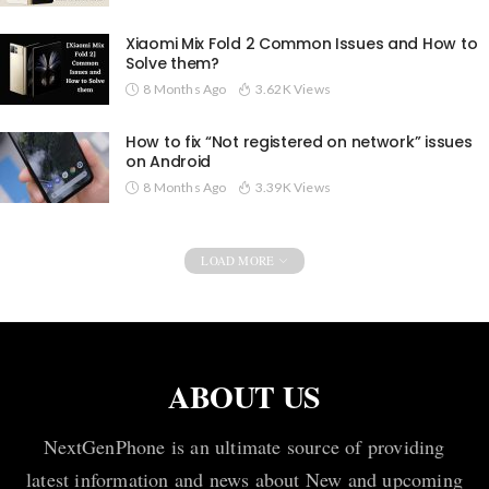
Xiaomi Mix Fold 2 Common Issues and How to
Solve them?
8 Months Ago
3.62K Views
How to fix “Not registered on network” issues
on Android
8 Months Ago
3.39K Views
LOAD MORE
ABOUT US
NextGenPhone is an ultimate source of providing
latest information and news about New and upcoming