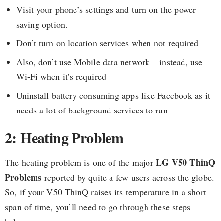
Visit your phone’s settings and turn on the power
saving option.
Don’t turn on location services when not required
Also, don’t use Mobile data network – instead, use
Wi-Fi when it’s required
Uninstall battery consuming apps like Facebook as it
needs a lot of background services to run
2: Heating Problem
LG V50 ThinQ
The heating problem is one of the major
Problems
reported by quite a few users across the globe.
So, if your V50 ThinQ raises its temperature in a short
span of time, you’ll need to go through these steps