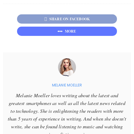
SHARE ON FACEBOOK
MORE
MELANIE MOELLER
Melanie Moeller loves writing about the latest and
greatest smartphones as well as all the latest news related
to technology. She is enlightening the readers with more
than 5 years of experience in writing. And when she doesn't
write, she can be found listening to music and watching