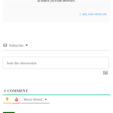
science fiction movies.
MELANIE MOELLER
Subscribe
1
COMMENT
Most Voted