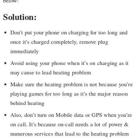
below:
Solution:
Don’t put your phone on charging for too long and
once it’s charged completely, remove plug
immediately
Avoid using your phone when it’s on charging as it
may cause to lead heating problem
Make sure the heating problem is not because you’re
playing games for too long as it’s the major reason
behind heating
Also, don’t turn on Mobile data or GPS when you’re
on call. It’s because on-call needs a lot of power &
numerous services that lead to the heating problem