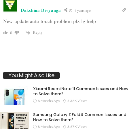
Dakshina Divyanga
4 years ago
New update auto touch problem plz lg help
Reply
0
You Might Also Like
Xiaomi Redmi Note 11 Common Issues and How
to Solve them?
8 Months Ago
5.36K Views
Samsung Galaxy Z Fold4 Common Issues and
How to Solve them?
8 Months Ago
3.67K Views