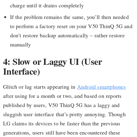
charge until it drains completely
If the problem remains the same, you’ll then needed
to perform a factory reset on your V50 ThinQ 5G and
don’t restore backup automatically – rather restore
manually
4: Slow or Laggy UI (User
Interface)
Glitch or lag starts appearing in
Android smartphones
after using for a month or two, and based on reports
published by users, V50 ThinQ 5G has a laggy and
sluggish user interface that’s pretty annoying. Though
LG claims its devices to be faster than the previous
generations, users still have been encountered these