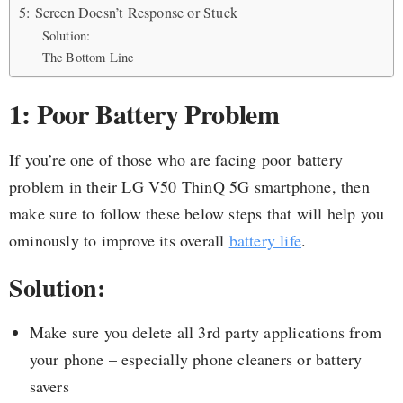
5: Screen Doesn’t Response or Stuck
Solution:
The Bottom Line
1: Poor Battery Problem
If you’re one of those who are facing poor battery
problem in their LG V50 ThinQ 5G smartphone, then
make sure to follow these below steps that will help you
ominously to improve its overall
battery life
.
Solution:
Make sure you delete all 3rd party applications from
your phone – especially phone cleaners or battery
savers