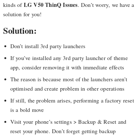
LG V50 ThinQ Issues
kinds of
. Don’t worry, we have a
solution for you!
Solution:
Don’t install 3rd party launchers
If you’ve installed any 3rd party launcher of theme
app, consider removing it with immediate effects
The reason is because most of the launchers aren’t
optimised and create problem in other operations
If still, the problem arises, performing a factory reset
is a bold move
Visit your phone’s settings > Backup & Reset and
reset your phone. Don’t forget getting backup