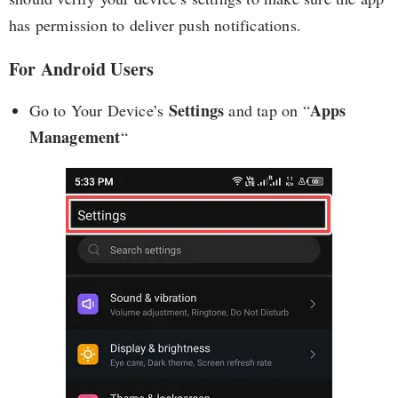
has permission to deliver push notifications.
For Android Users
Settings
Apps
Go to Your Device’s
and tap on “
Management
“