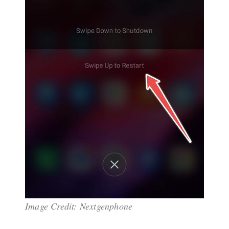
Image Credit: Nextgenphone