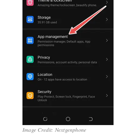
Image Credit: Nextgenphone