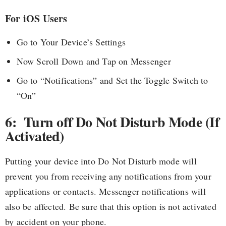
For iOS Users
Go to Your Device’s Settings
Now Scroll Down and Tap on Messenger
Go to “Notifications” and Set the Toggle Switch to
“On”
6: Turn off Do Not Disturb Mode (If
Activated)
Putting your device into Do Not Disturb mode will
prevent you from receiving any notifications from your
applications or contacts. Messenger notifications will
also be affected. Be sure that this option is not activated
by accident on your phone.