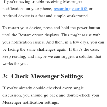
If you’re having trouble receiving Messenger
notifications on your phone,
restarting your iOS
or
Android device is a fast and simple workaround.
To restart your device, press and hold the power button
until the Restart option displays. This might assist with
your notification issues. And then, in a few days, you can
be facing the same challenges again. If that’s the case,
keep reading, and maybe we can suggest a solution that
works for you.
3: Check Messenger Settings
If you’ve already double-checked every single
discussion, you should go back and double-check your
Messenger notification settings.