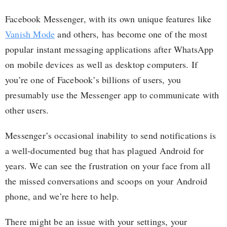
Facebook Messenger, with its own unique features like
Vanish Mode
and others, has become one of the most
popular instant messaging applications after WhatsApp
on mobile devices as well as desktop computers. If
you’re one of Facebook’s billions of users, you
presumably use the Messenger app to communicate with
other users.
Messenger’s occasional inability to send notifications is
a well-documented bug that has plagued Android for
years. We can see the frustration on your face from all
the missed conversations and scoops on your Android
phone, and we’re here to help.
There might be an issue with your settings, your