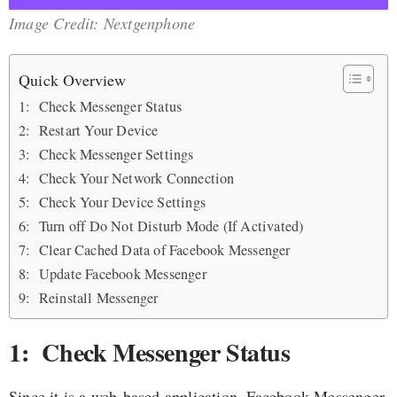
Image Credit: Nextgenphone
Quick Overview
1: Check Messenger Status
2: Restart Your Device
3: Check Messenger Settings
4: Check Your Network Connection
5: Check Your Device Settings
6: Turn off Do Not Disturb Mode (If Activated)
7: Clear Cached Data of Facebook Messenger
8: Update Facebook Messenger
9: Reinstall Messenger
1: Check Messenger Status
Since it is a web-based application, Facebook Messenger