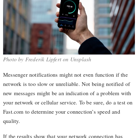
Photo by Frederik Lipfert on Unsplash
Messenger notifications might not even function if the
network is too slow or unreliable. Not being notified of
new messages might be an indication of a problem with
your network or cellular service. To be sure, do a test on
Fast.com to determine your connection’s speed and
quality.
If the results show that your network connection has