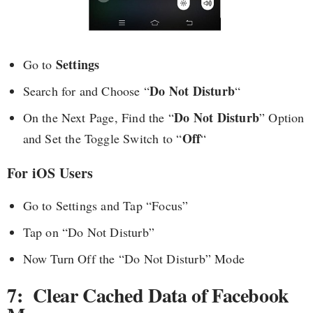
Settings
Go to
Do Not Disturb
Search for and Choose “
“
Do Not Disturb
On the Next Page, Find the “
” Option
Off
and Set the Toggle Switch to “
“
For iOS Users
Go to Settings and Tap “Focus”
Tap on “Do Not Disturb”
Now Turn Off the “Do Not Disturb” Mode
7: Clear Cached Data of Facebook