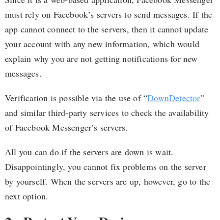
must rely on Facebook’s servers to send messages. If the
app cannot connect to the servers, then it cannot update
your account with any new information, which would
explain why you are not getting notifications for new
messages.
Verification is possible via the use of “
DownDetector
”
and similar third-party services to check the availability
of Facebook Messenger’s servers.
All you can do if the servers are down is wait.
Disappointingly, you cannot fix problems on the server
by yourself. When the servers are up, however, go to the
next option.