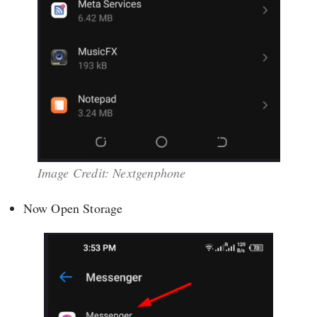
Image Credit: Nextgenphone
Now Open Storage