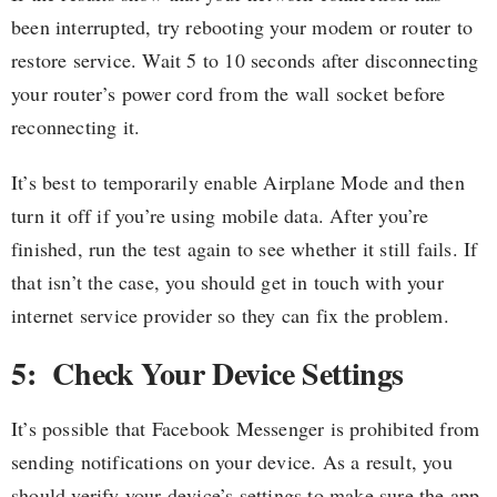
been interrupted, try rebooting your modem or router to
restore service. Wait 5 to 10 seconds after disconnecting
your router’s power cord from the wall socket before
reconnecting it.
It’s best to temporarily enable Airplane Mode and then
turn it off if you’re using mobile data. After you’re
finished, run the test again to see whether it still fails. If
that isn’t the case, you should get in touch with your
internet service provider so they can fix the problem.
5: Check Your Device Settings
It’s possible that Facebook Messenger is prohibited from
sending notifications on your device. As a result, you
should verify your device’s settings to make sure the app