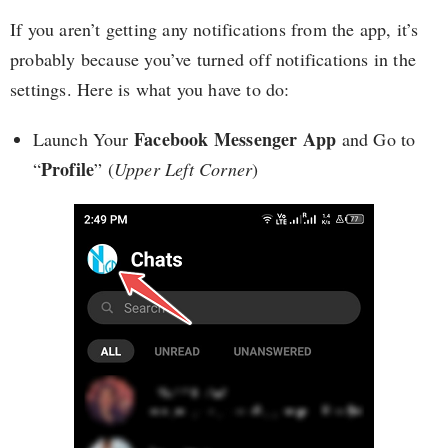
If you aren’t getting any notifications from the app, it’s
probably because you’ve turned off notifications in the
settings. Here is what you have to do:
Facebook Messenger App
Launch Your
and Go to
Profile
“
” (
Upper Left Corner
)