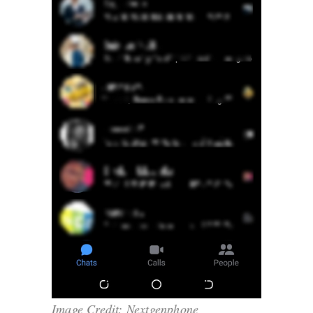
Image Credit: Nextgenphone