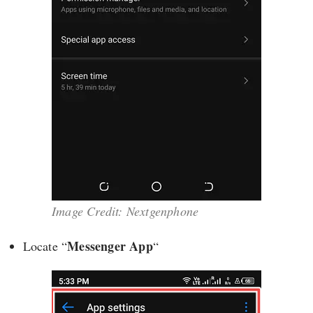
Image Credit: Nextgenphone
Messenger App
Locate “
“