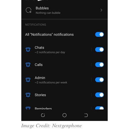
Image Credit: Nextgenphone