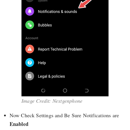
Image Credit: Nextgenphone
Now Check Settings and Be Sure Notifications are
Enabled