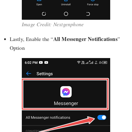
Image Credit: Nextgenphone
All Messenger Notifications
Lastly, Enable the “
”
Option