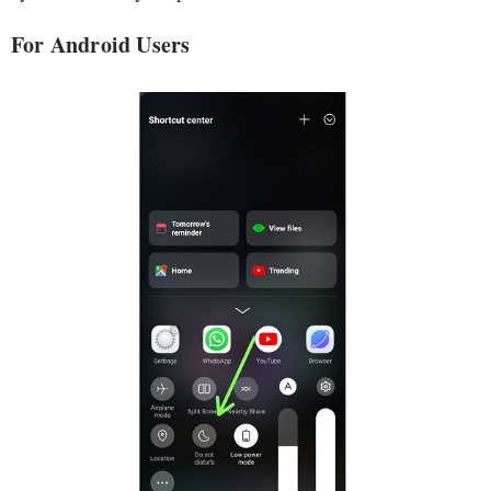
For Android Users