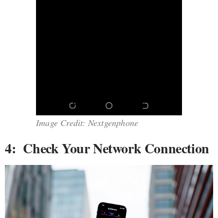
Image Credit: Nextgenphone
4: Check Your Network Connection