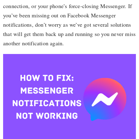
connection, or your phone’s force-closing Messenger. If
you’ve been missing out on Facebook Messenger
notifications, don’t worry as we’ve got several solutions
that will get them back up and running so you never miss
another notification again.