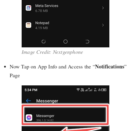
Image Credit: Nextgenphone
Notifications
Now Tap on App Info and Access the “
”
Page