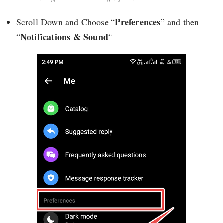
Preferences
Scroll Down and Choose “
” and then
Notifications & Sound
“
“