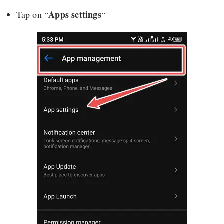
Apps settings
Tap on “
“