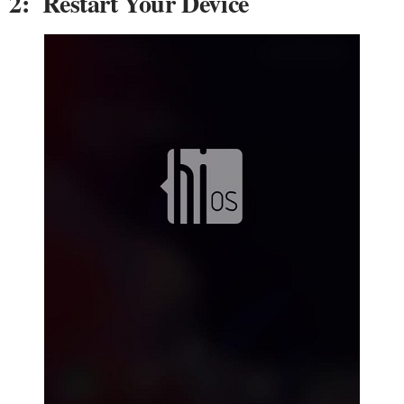
2: Restart Your Device