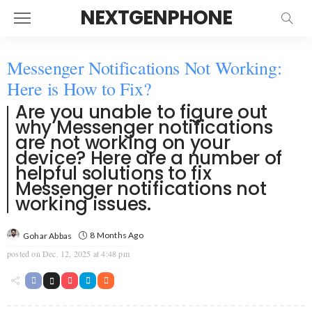
NEXTGENPHONE
Messenger Notifications Not Working:
Here is How to Fix?
Are you unable to figure out
why Messenger notifications
are not working on your
device? Here are a number of
helpful solutions to fix
Messenger notifications not
working issues.
8 Months Ago
Gohar Abbas
posted on
Dec. 12, 2025 at 4:48 pm