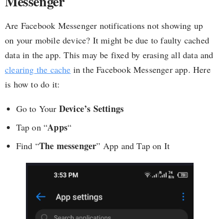
Messenger
Are Facebook Messenger notifications not showing up
on your mobile device? It might be due to faulty cached
data in the app. This may be fixed by erasing all data and
clearing the cache
in the Facebook Messenger app. Here
is how to do it:
Device’s Settings
Go to Your
Apps
Tap on “
“
The messenger
Find “
” App and Tap on It