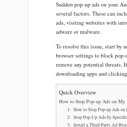
Sudden pop-up ads on your And
several factors. These can incl
ads, visiting websites with int
adware or malware.
To resolve this issue, start by 
browser settings to block pop-u
remove any potential threats. It
downloading apps and clicking 
Quick Overview
How to Stop Pop-up Ads on My
1: How to Stop Pop-up Ads on 
2: Stop Pop-Up Ads by Specifi
3: Install a Third-Party Ad Blo