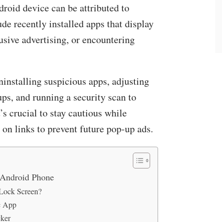
roid device can be attributed to
ude recently installed apps that display
rusive advertising, or encountering
uninstalling suspicious apps, adjusting
ps, and running a security scan to
’s crucial to stay cautious while
on links to prevent future pop-up ads.
 Android Phone
Lock Screen?
c App
cker