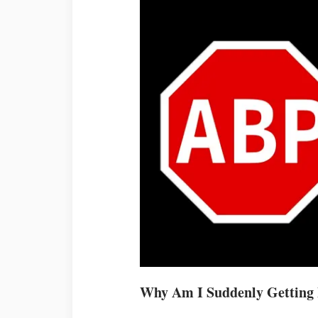
Why Am I Suddenly Getting