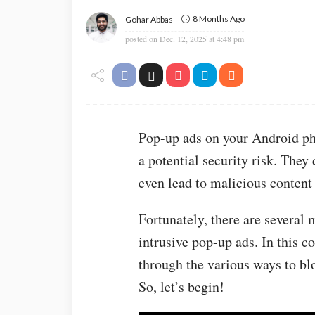
8 Months Ago
Gohar Abbas
posted on
Dec. 12, 2025 at 4:48 pm
Pop-up ads on your Android ph
a potential security risk. They
even lead to malicious content 
Fortunately, there are several
intrusive pop-up ads. In this 
through the various ways to b
So, let’s begin!