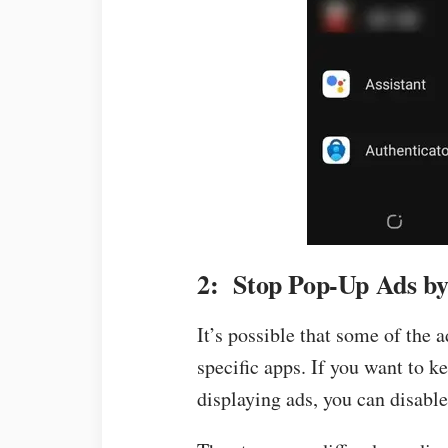
2: Stop Pop-Up Ads by
It’s possible that some of the 
specific apps. If you want to 
displaying ads, you can disable