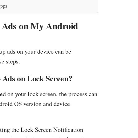
Apps
p Ads on My Android
up ads on your device can be
e steps:
 Ads on Lock Screen?
yed on your lock screen, the process can
ndroid OS version and device
ating the Lock Screen Notification