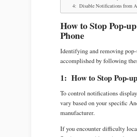
4: Disable Notifications from 
How to Stop Pop-u
Phone
Identifying and removing pop-
accomplished by following thes
1: How to Stop Pop-up
To control notifications displa
vary based on your specific A
manufacturer.
If you encounter difficulty loc