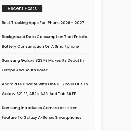
Recent Posts
Best Tracking Apps For IPhone 2026 – 2027
Background Data Consumption That Entails
Battery Consumption On A Smartphone
Samsung Galaxy S23 FE Makes Its Debut In
Europe And South Korea
Android 14 Update With One UI 6 Rolls Out To
Galaxy S21 FE, A52s, A33, And Tab S9 FE
Samsung Introduces Camera Assistant
Feature To Galaxy A-Series Smartphones