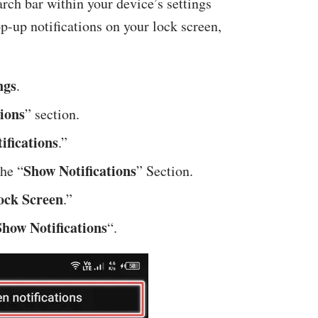
arch bar within your device’s settings
op-up notifications on your lock screen,
ngs
.
ions
” section.
ifications
.”
Show Notifications
he “
” Section.
Lock Screen
.”
Show Notifications
“.