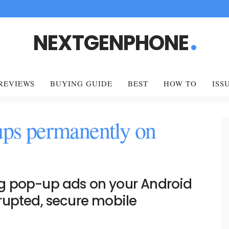
NEXTGENPHONE
REVIEWS
BUYING GUIDE
BEST
HOW TO
ISS
ups permanently on
g pop-up ads on your Android
rupted, secure mobile