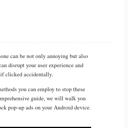
one can be not only annoying but also
 can disrupt your user experience and
if clicked accidentally.
 methods you can employ to stop these
comprehensive guide, we will walk you
lock pop-up ads on your Android device.