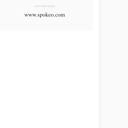
- Advertisement -
www.spokeo.com