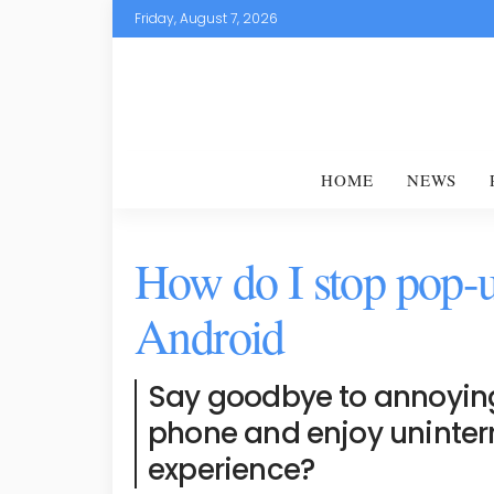
Friday, August 7, 2026
HOME
NEWS
How do I stop pop-
Android
Say goodbye to annoyin
phone and enjoy uninter
experience?