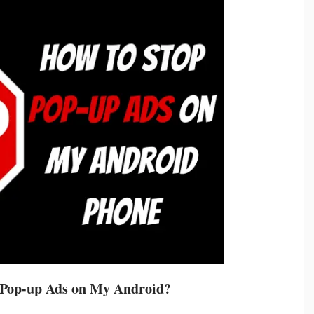
 Pop-up Ads on My Android?