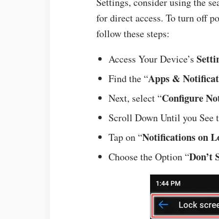
Settings, consider using the se
for direct access. To turn off p
follow these steps:
Setti
Access Your Device’s
Apps & Notificat
Find the “
Configure Not
Next, select “
Scroll Down Until you See t
Notifications on 
Tap on “
Don’t 
Choose the Option “