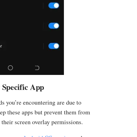
 Specific App
ads you’re encountering are due to
keep these apps but prevent them from
 their screen overlay permissions.