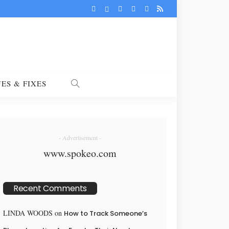
UES & FIXES
- Advertisement -
www.spokeo.com
Recent Comments
LINDA WOODS
on
How to Track Someone’s