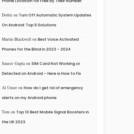
Phone Location for Free by Their Number
Dottie
on
Turn Off Automatic System Updates
On Android: Top 5 Solutions
Martin Blackwell
on
Best Voice Activated
Phones for the Blind in 2023 – 2024
Saurav Gupta
on
SIM Card Not Working or
Detected on Android – Here is How to Fix
Al Unser
on
How do I get rid of emergency
alerts on my Android phone
Tom
on
Top 10 Best Mobile Signal Boosters in
the UK 2023