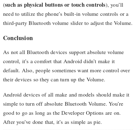
such as physical buttons or touch controls
(
), you’ll
need to utilize the phone’s built-in volume controls or a
third-party Bluetooth volume slider to adjust the Volume.
Conclusion
As not all Bluetooth devices support absolute volume
control, it’s a comfort that Android didn’t make it
default. Also, people sometimes want more control over
their devices so they can turn up the Volume.
Android devices of all make and models should make it
simple to turn off absolute Bluetooth Volume. You’re
good to go as long as the Developer Options are on.
After you’ve done that, it’s as simple as pie.