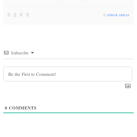
GOHAR ABBAS
Subscribe
0
COMMENTS