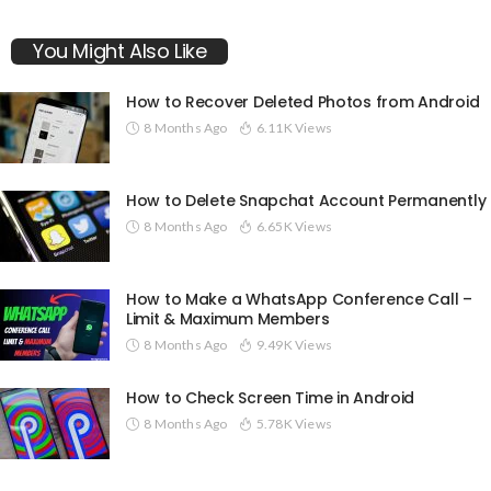
You Might Also Like
How to Recover Deleted Photos from Android
8 Months Ago
6.11K Views
How to Delete Snapchat Account Permanently
8 Months Ago
6.65K Views
How to Make a WhatsApp Conference Call –
Limit & Maximum Members
8 Months Ago
9.49K Views
How to Check Screen Time in Android
8 Months Ago
5.78K Views