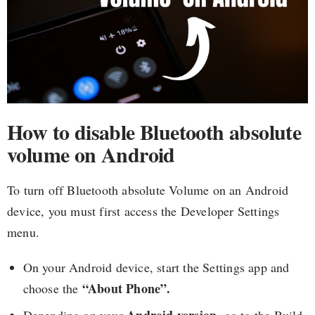
How to disable Bluetooth absolute
volume on Android
To turn off Bluetooth absolute Volume on an Android
device, you must first access the Developer Settings
menu.
On your Android device, start the Settings app and
“About Phone”.
choose the