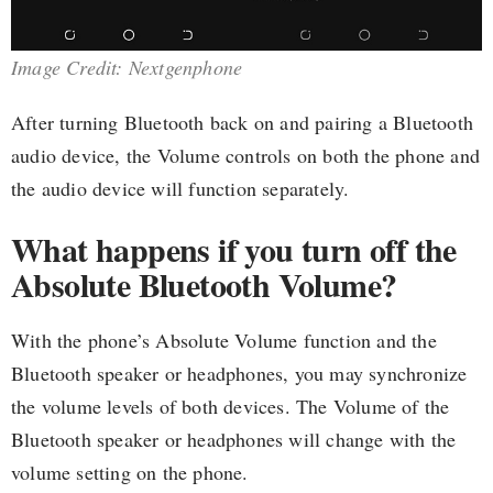
Image Credit: Nextgenphone
After turning Bluetooth back on and pairing a Bluetooth
audio device, the Volume controls on both the phone and
the audio device will function separately.
What happens if you turn off the
Absolute Bluetooth Volume?
With the phone’s Absolute Volume function and the
Bluetooth speaker or headphones, you may synchronize
the volume levels of both devices. The Volume of the
Bluetooth speaker or headphones will change with the
volume setting on the phone.