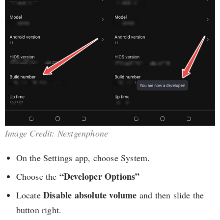
Image Credit: Nextgenphone
On the Settings app, choose System.
“Developer Options”
Choose the
Disable absolute volume
Locate
and then slide the
button right.