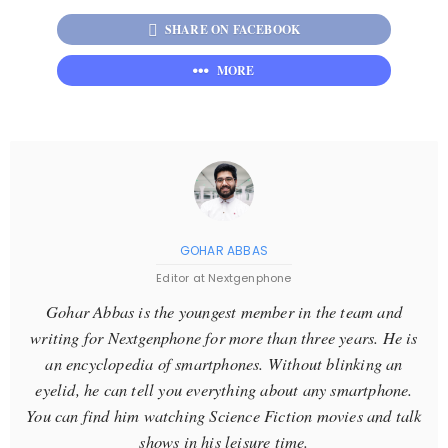
SHARE ON FACEBOOK
MORE
GOHAR ABBAS
Editor at Nextgenphone
Gohar Abbas is the youngest member in the team and
writing for Nextgenphone for more than three years. He is
an encyclopedia of smartphones. Without blinking an
eyelid, he can tell you everything about any smartphone.
You can find him watching Science Fiction movies and talk
shows in his leisure time.