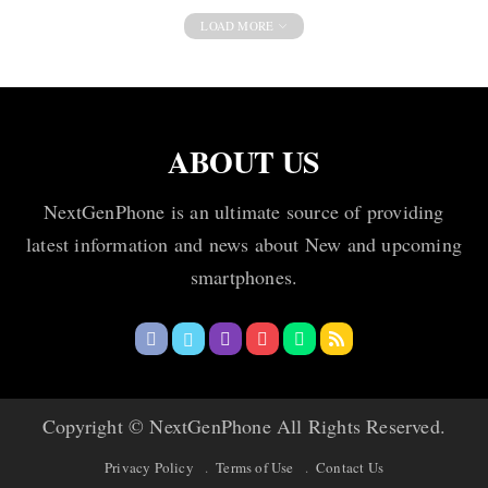
LOAD MORE
ABOUT US
NextGenPhone is an ultimate source of providing
latest information and news about New and upcoming
smartphones.
Copyright © NextGenPhone All Rights Reserved.
Privacy Policy
Terms of Use
Contact Us