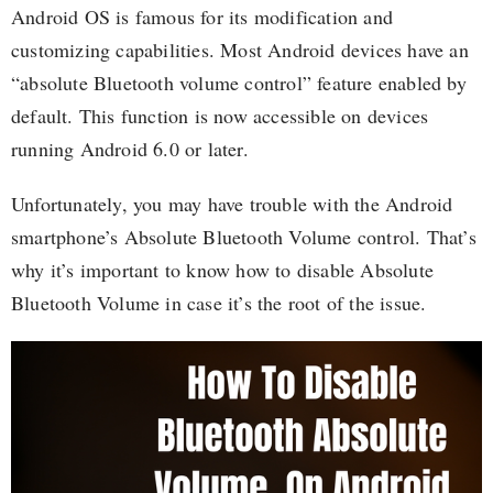
Android OS is famous for its modification and
customizing capabilities. Most Android devices have an
“absolute Bluetooth volume control” feature enabled by
default. This function is now accessible on devices
running Android 6.0 or later.
Unfortunately, you may have trouble with the Android
smartphone’s Absolute Bluetooth Volume control. That’s
why it’s important to know how to disable Absolute
Bluetooth Volume in case it’s the root of the issue.