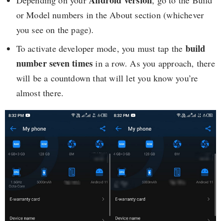
Android version
Depending on your
, go to the Build
or Model numbers in the About section (whichever
you see on the page).
build
To activate developer mode, you must tap the
number
seven times
in a row. As you approach, there
will be a countdown that will let you know you’re
almost there.