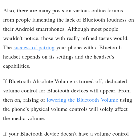
Also, there are many posts on various online forums
from people lamenting the lack of Bluetooth loudness on
their Android smartphones. Although most people
wouldn’t notice, those with really refined tastes would.
The
success of pairing
your phone with a Bluetooth
headset depends on its settings and the headset’s
capabilities.
If Bluetooth Absolute Volume is turned off, dedicated
volume control for Bluetooth devices will appear. From
then on, raising or
lowering the Bluetooth Volume
using
the phone’s physical volume controls will solely affect
the media volume.
If your Bluetooth device doesn’t have a volume control