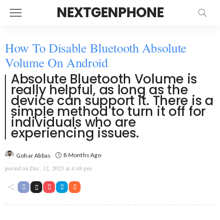
NEXTGENPHONE
How To Disable Bluetooth Absolute
Volume On Android
Absolute Bluetooth Volume is
really helpful, as long as the
device can support it. There is a
simple method to turn it off for
individuals who are
experiencing issues.
8 Months Ago
Gohar Abbas
posted on
Dec. 12, 2025 at 4:48 pm