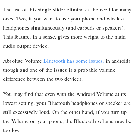
The use of this single slider eliminates the need for many
ones. Two, if you want to use your phone and wireless
headphones simultaneously (and earbuds or speakers).
This feature, in a sense, gives more weight to the main
audio output device.
Absolute Volume
Bluetooth has some issues,
in androids
though and one of the issues is a probable volume
difference between the two devices.
You may find that even with the Android Volume at its
lowest setting, your Bluetooth headphones or speaker are
still excessively loud. On the other hand, if you turn up
the Volume on your phone, the Bluetooth volume may be
too low.