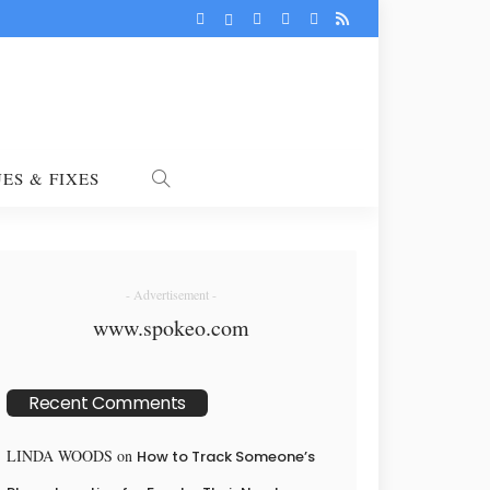
UES & FIXES
- Advertisement -
www.spokeo.com
Recent Comments
LINDA WOODS
on
How to Track Someone’s