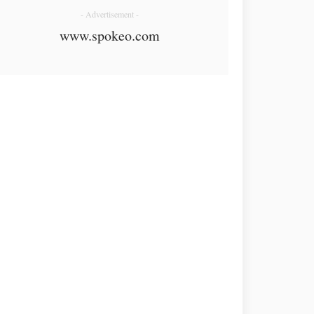
- Advertisement -
www.spokeo.com