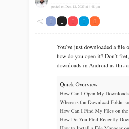
posted on
Dec. 12, 2025 at 4:48 pm
You’ve just downloaded a file 
how do you open it? Don’t fret
downloads in Android as this a
Quick Overview
How Can I Open My Downloads
Where is the Download Folder o
How Can I Find My Files on the
How Do You Find Recently Down
How to Install a File Manager 