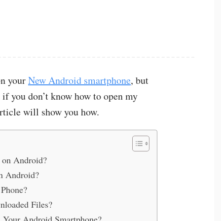
on your
New Android smartphone
, but
, if you don’t know how to open my
rticle will show you how.
 on Android?
n Android?
 Phone?
loaded Files?
on Your Android Smartphone?