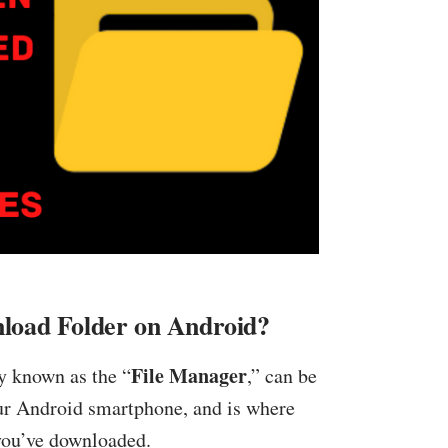
load Folder on Android?
File Manager
 known as the “
,” can be
ur Android smartphone, and is where
 you’ve downloaded.