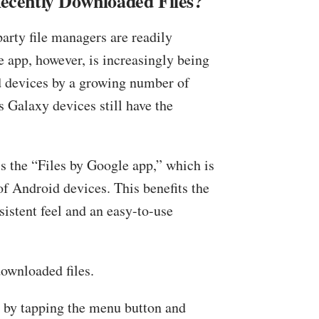
cently Downloaded Files?
party file managers are readily
e app, however, is increasingly being
d devices by a growing number of
 Galaxy devices still have the
s the “Files by Google app,” which is
of Android devices. This benefits the
istent feel and an easy-to-use
downloaded files.
r by tapping the menu button and