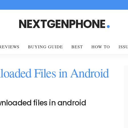
NEXTGENPHONE
REVIEWS
BUYING GUIDE
BEST
HOW TO
ISS
oaded Files in Android
nloaded files in android