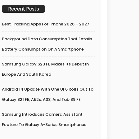
Recent Posts
Best Tracking Apps For IPhone 2026 – 2027
Background Data Consumption That Entails
Battery Consumption On A Smartphone
Samsung Galaxy S23 FE Makes Its Debut In
Europe And South Korea
Android 14 Update With One UI 6 Rolls Out To
Galaxy S21 FE, A52s, A33, And Tab S9 FE
Samsung Introduces Camera Assistant
Feature To Galaxy A-Series Smartphones