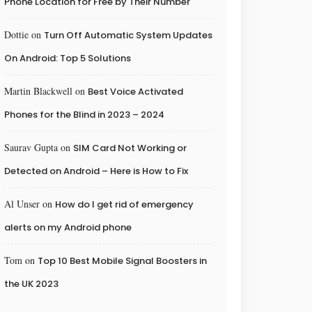
Phone Location for Free by Their Number
Dottie
on
Turn Off Automatic System Updates
On Android: Top 5 Solutions
Martin Blackwell
on
Best Voice Activated
Phones for the Blind in 2023 – 2024
Saurav Gupta
on
SIM Card Not Working or
Detected on Android – Here is How to Fix
Al Unser
on
How do I get rid of emergency
alerts on my Android phone
Tom
on
Top 10 Best Mobile Signal Boosters in
the UK 2023