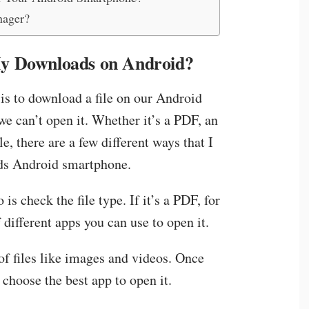
nager?
y Downloads on Android?
 is to download a file on our Android
we can’t open it. Whether it’s a PDF, an
e, there are a few different ways that I
ds Android smartphone.
 is check the file type. If it’s a PDF, for
different apps you can use to open it.
of files like images and videos. Once
 choose the best app to open it.