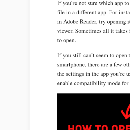
If you’re not sure which app to
file in a different app. For ins
in Adobe Reader, try opening i
viewer. Sometimes all it takes i
to open.
If you still can’t seem to open
smartphone, there are a few oth
the settings in the app you’re u
enable compatibility mode for o