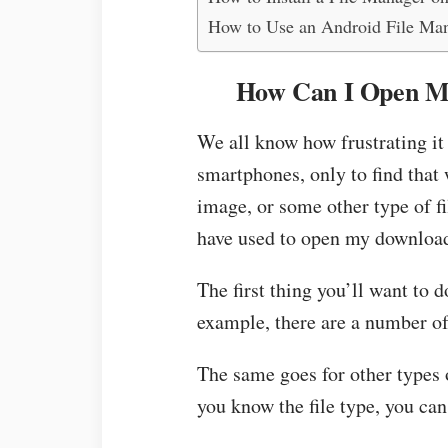
How to Use an Android File Ma
How Can I Open M
We all know how frustrating it
smartphones, only to find that 
image, or some other type of fil
have used to open my downloa
The first thing you’ll want to do
example, there are a number of 
The same goes for other types 
you know the file type, you can