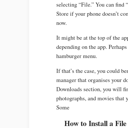
selecting “File.” You can find
Store if your phone doesn’t c
now.
It might be at the top of the ap
depending on the app. Perhaps 
hamburger menu.
If that’s the case, you could be
manager that organises your do
Downloads section, you will fin
photographs, and movies that 
Some
How to Install a Fi