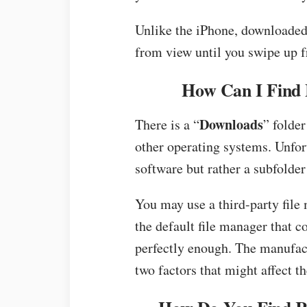
Unlike the iPhone, downloaded
from view until you swipe up 
How Can I Find 
Downloads
There is a “
” folder
other operating systems. Unfort
software but rather a subfolder
You may use a third-party file
the default file manager that 
perfectly enough. The manufac
two factors that might affect th