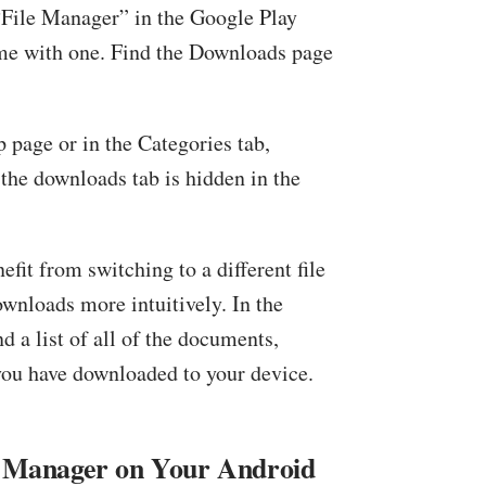
 “File Manager” in the Google Play
ome with one. Find the Downloads page
p page or in the Categories tab,
the downloads tab is hidden in the
nefit from switching to a different file
wnloads more intuitively. In the
d a list of all of the documents,
you have downloaded to your device.
le Manager on Your Android