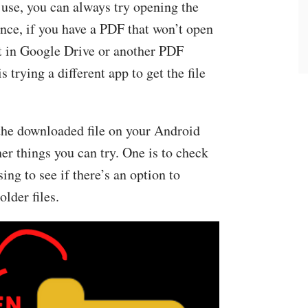
 use, you can always try opening the
tance, if you have a PDF that won’t open
t in Google Drive or another PDF
s trying a different app to get the file
 the downloaded file on your Android
er things you can try. One is to check
sing to see if there’s an option to
lder files.