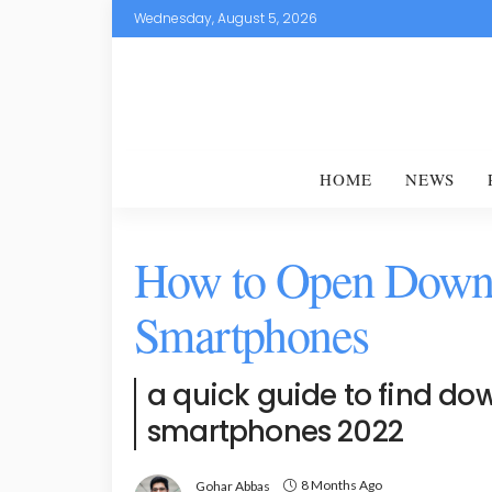
Wednesday, August 5, 2026
HOME
NEWS
How to Open Downl
Smartphones
a quick guide to find dow
smartphones 2022
8 Months Ago
Gohar Abbas