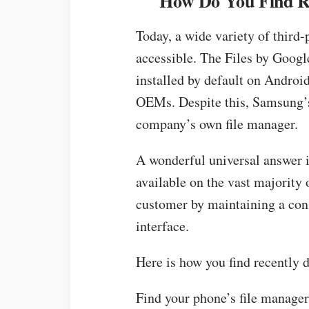
How Do You Find Re
Today, a wide variety of third-
accessible. The Files by Googl
installed by default on Androi
OEMs. Despite this, Samsung’s
company’s own file manager.
A wonderful universal answer i
available on the vast majority 
customer by maintaining a cons
interface.
Here is how you find recently 
Find your phone’s file manage