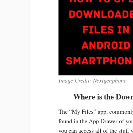
Image Credit: Nextgenphone
Where is the Down
The “My Files” app, commonly
found in the App Drawer of yo
you can access all of the stuff