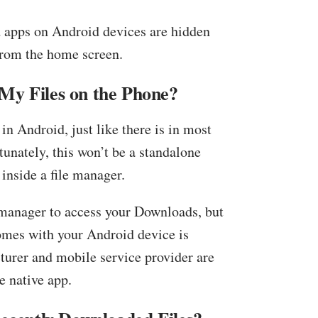
 apps on Android devices are hidden
from the home screen.
My Files on the Phone?
 in Android, just like there is in most
unately, this won’t be a standalone
 inside a file manager.
 manager to access your Downloads, but
comes with your Android device is
turer and mobile service provider are
e native app.