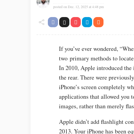
posted on
Dec. 12, 2025 at 4:48 pm
If you’ve ever wondered, “Wher
two primary methods to locate, 
In 2010, Apple introduced the
the rear. There were previousl
iPhone’s screen completely whi
applications that allowed you 
images, rather than merely flas
Apple didn’t add flashlight con
2013. Your iPhone has been equ