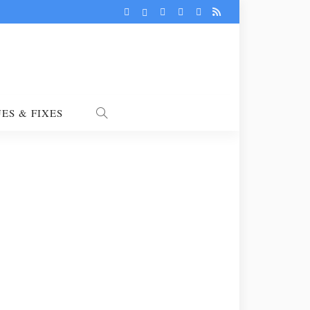
UES & FIXES