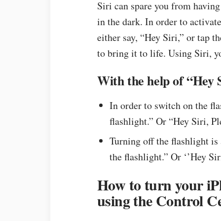
Siri can spare you from having 
in the dark. In order to activat
either say, “Hey Siri,” or tap
to bring it to life. Using Siri, 
With the help of “Hey S
In order to switch on the fla
flashlight.” Or “Hey Siri, P
Turning off the flashlight is
the flashlight.” Or ‘’Hey Sir
How to turn your iPh
using the Control C