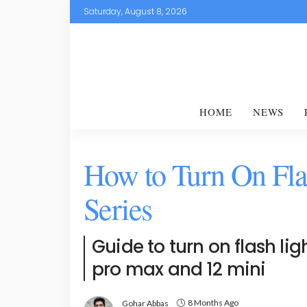
Saturday, August 8, 2026
HOME
NEWS
How to Turn On Fla
Series
Guide to turn on flash ligh
pro max and 12 mini
8 Months Ago
Gohar Abbas