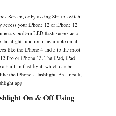
ock Screen, or by asking Siri to switch
ay access your iPhone 12 or iPhone 12
amera’s built-in LED flash serves as a
e flashlight function is available on all
ces like the iPhone 4 and 5 to the most
 12 Pro or iPhone 13. The iPad, iPad
 a built-in flashlight, which can be
ike the iPhone’s flashlight. As a result,
shlight app.
shlight On & Off Using