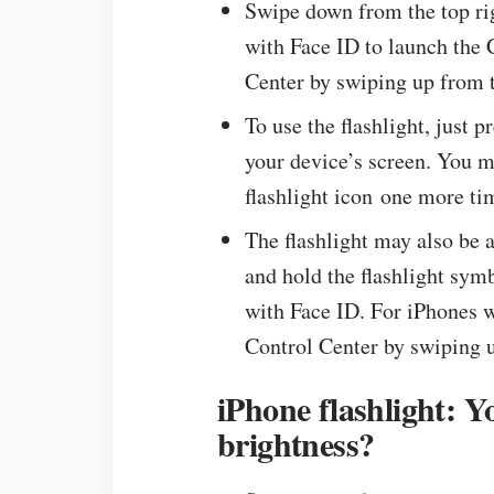
Swipe down from the top rig
with Face ID to launch the 
Center by swiping up from t
To use the flashlight, just 
your device’s screen. You ma
flashlight icon one more ti
The flashlight may also be 
and hold the flashlight sym
with Face ID. For iPhones 
Control Center by swiping u
iPhone flashlight: Y
brightness?