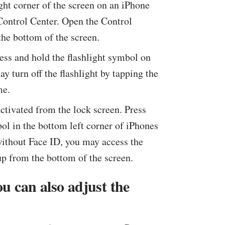
ht corner of the screen on an iPhone
Control Center. Open the Control
he bottom of the screen.
press and hold the flashlight symbol on
y turn off the flashlight by tapping the
me.
activated from the lock screen. Press
bol in the bottom left corner of iPhones
without Face ID, you may access the
p from the bottom of the screen.
ou can also adjust the