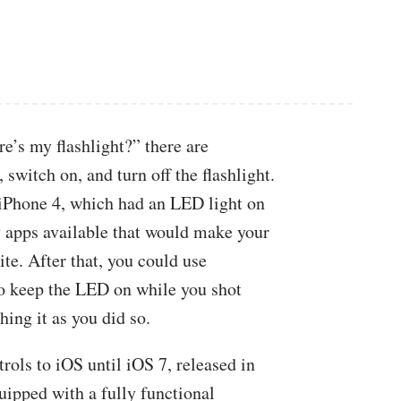
e’s my flashlight?” there are
switch on, and turn off the flashlight.
 iPhone 4, which had an LED light on
y apps available that would make your
te. After that, you could use
to keep the LED on while you shot
hing it as you did so.
trols to iOS until iOS 7, released in
ipped with a fully functional