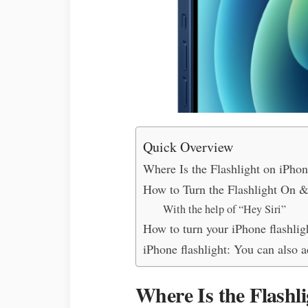
Quick Overview
Where Is the Flashlight on iPho
How to Turn the Flashlight On &
With the help of “Hey Siri”
How to turn your iPhone flashlig
iPhone flashlight: You can also a
Where Is the Flashl