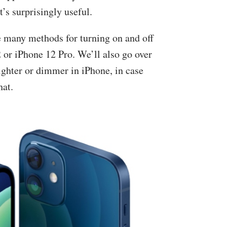
t’s surprisingly useful.
the many methods for turning on and off
2 or iPhone 12 Pro. We’ll also go over
ighter or dimmer in iPhone, in case
hat.