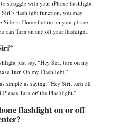
to struggle with your iPhone flashlight
e Siri’s flashlight function, you may
 the Side or Home button on your phone
you can Turn on and off your flashlight.
iri”
shlight just say, “Hey Siri, turn on my
lease Turn On my Flashlight.”
 as simple as saying, “Hey Siri, turn off
i Please Turn off the Flashlight.”
one flashlight on or off
enter?