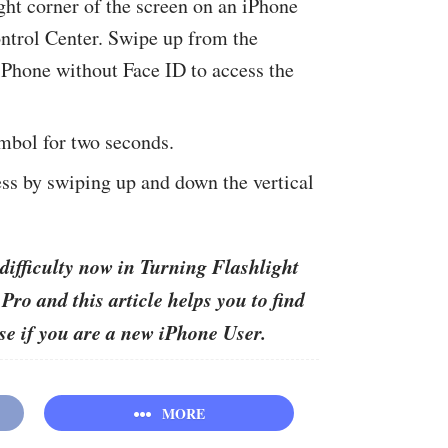
ht corner of the screen on an iPhone
ntrol Center. Swipe up from the
iPhone without Face ID to access the
mbol for two seconds.
ss by swiping up and down the vertical
difficulty now in Turning Flashlight
ro and this article helps you to find
ase if you are a new iPhone User.
MORE