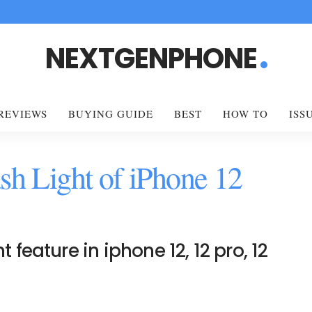
NEXTGENPHONE
REVIEWS
BUYING GUIDE
BEST
HOW TO
ISS
sh Light of iPhone 12
t feature in iphone 12, 12 pro, 12