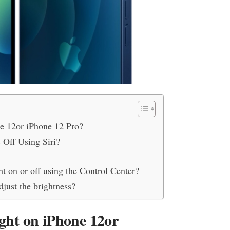
ne 12or iPhone 12 Pro?
 Off Using Siri?
ht on or off using the Control Center?
djust the brightness?
ight on iPhone 12or