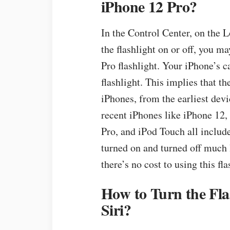
iPhone 12 Pro?
In the Control Center, on the L
the flashlight on or off, you m
Pro flashlight. Your iPhone’s c
flashlight. This implies that th
iPhones, from the earliest devi
recent iPhones like iPhone 12,
Pro, and iPod Touch all include
turned on and turned off much l
there’s no cost to using this fla
How to Turn the Fla
Siri?