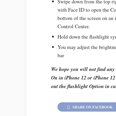
Swipe down from the top rig
with Face ID to open the Co
bottom of the screen on an 
Control Center.
Hold down the flashlight sy
You may adjust the brightne
bar
We hope you will not find any 
On in iPhone 12 or iPhone 12 P
out the flashlight Option in c
SHARE ON FACEBOOK