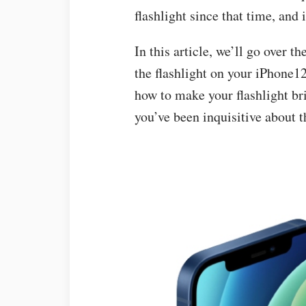
flashlight since that time, and i
In this article, we’ll go over 
the flashlight on your iPhone1
how to make your flashlight br
you’ve been inquisitive about t